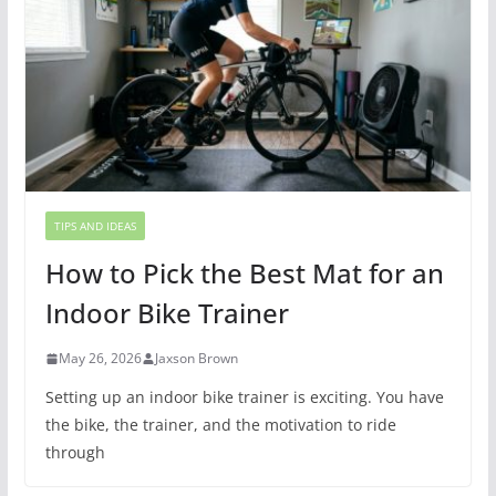
TIPS AND IDEAS
How to Pick the Best Mat for an
Indoor Bike Trainer
May 26, 2026
Jaxson Brown
Setting up an indoor bike trainer is exciting. You have
the bike, the trainer, and the motivation to ride
through