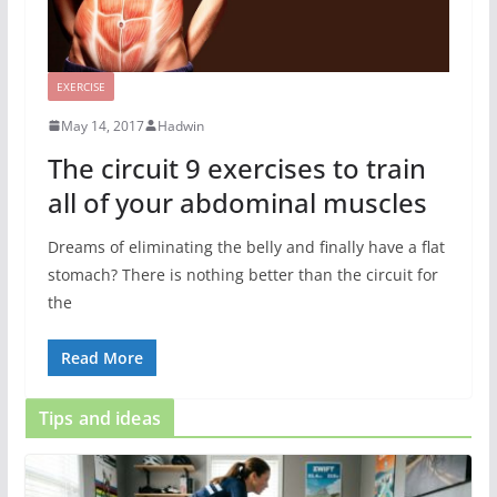
EXERCISE
May 14, 2017
Hadwin
The circuit 9 exercises to train
all of your abdominal muscles
Dreams of eliminating the belly and finally have a flat
stomach? There is nothing better than the circuit for
the
Read More
Tips and ideas