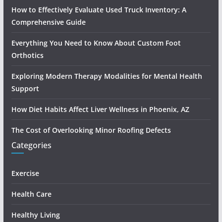
How to Effectively Evaluate Used Truck Inventory: A
Comprehensive Guide
Everything You Need to Know About Custom Foot
Orthotics
Exploring Modern Therapy Modalities for Mental Health
Support
How Diet Habits Affect Liver Wellness in Phoenix, AZ
The Cost of Overlooking Minor Roofing Defects
Categories
Exercise
Health Care
Healthy Living