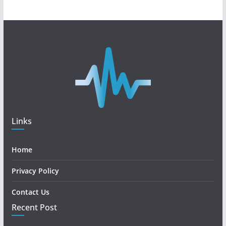
Links
Home
Privacy Policy
Contact Us
Recent Post