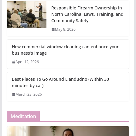
Responsible Firearm Ownership in
North Carolina: Laws, Training, and
Community Safety
May 8, 2026
How commercial window cleaning can enhance your
business’s image
April 12, 2026
Best Places To Go Around Llandudno (Within 30
minutes by car)
March 23, 2026
Meditation