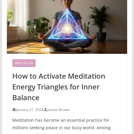
MEDITATION
How to Activate Meditation
Energy Triangles for Inner
Balance
January 21, 2026
Jaxson Brown
Meditation has become an essential practice for
millions seeking peace in our busy world. Among