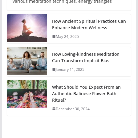
various meditation techniques, energy triangles
How Ancient Spiritual Practices Can
Enhance Modern Wellness
May 24, 2025
How Loving-kindness Meditation
Can Transform Implicit Bias
January 11, 2025
What Should You Expect From an
Authentic Balinese Flower Bath
Ritual?
December 30, 2024