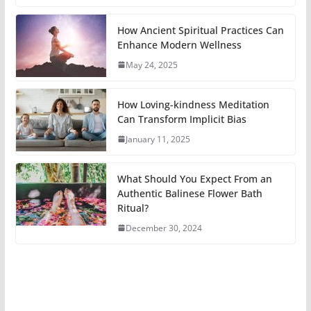
How Ancient Spiritual Practices Can
Enhance Modern Wellness
May 24, 2025
How Loving-kindness Meditation
Can Transform Implicit Bias
January 11, 2025
What Should You Expect From an
Authentic Balinese Flower Bath
Ritual?
December 30, 2024