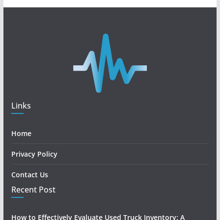
Links
Home
Privacy Policy
Contact Us
Recent Post
How to Effectively Evaluate Used Truck Inventory: A