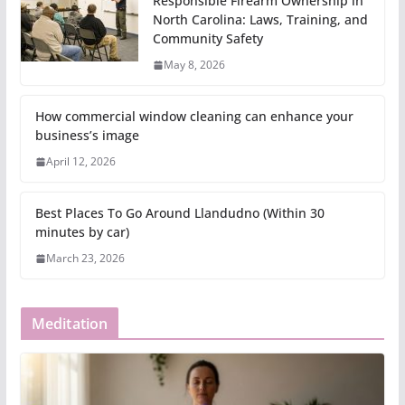
Responsible Firearm Ownership in
North Carolina: Laws, Training, and
Community Safety
May 8, 2026
How commercial window cleaning can enhance your
business’s image
April 12, 2026
Best Places To Go Around Llandudno (Within 30
minutes by car)
March 23, 2026
Meditation