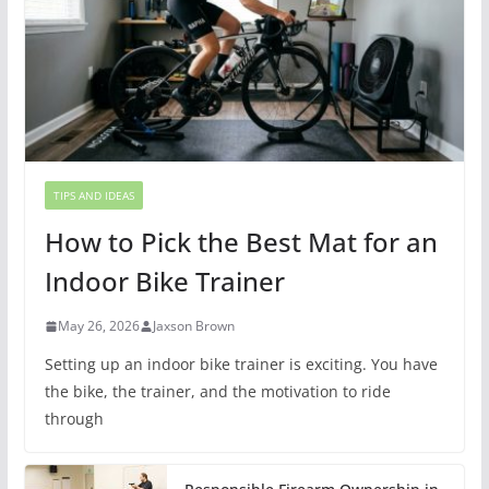
TIPS AND IDEAS
How to Pick the Best Mat for an
Indoor Bike Trainer
May 26, 2026
Jaxson Brown
Setting up an indoor bike trainer is exciting. You have
the bike, the trainer, and the motivation to ride
through