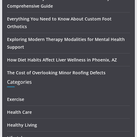
Comprehensive Guide
Everything You Need to Know About Custom Foot
Orthotics
Exploring Modern Therapy Modalities for Mental Health
Support
How Diet Habits Affect Liver Wellness in Phoenix, AZ
The Cost of Overlooking Minor Roofing Defects
Categories
Exercise
Health Care
Healthy Living