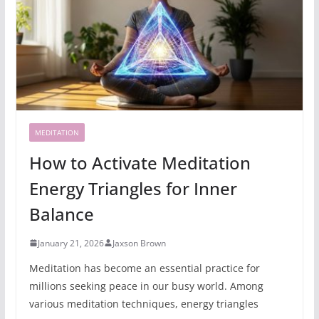
MEDITATION
How to Activate Meditation
Energy Triangles for Inner
Balance
January 21, 2026
Jaxson Brown
Meditation has become an essential practice for
millions seeking peace in our busy world. Among
various meditation techniques, energy triangles