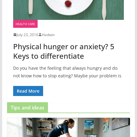
HEALTH CARE
July 23, 2016
Hadwin
Physical hunger or anxiety? 5
Keys to differentiate
Do you have the feeling that always hungry and do
not know how to stop eating? Maybe your problem is
Read More
Tips and ideas