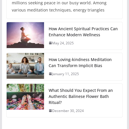
millions seeking peace in our busy world. Among
various meditation techniques, energy triangles
How Ancient Spiritual Practices Can
Enhance Modern Wellness
May 24, 2025
How Loving-kindness Meditation
Can Transform Implicit Bias
January 11, 2025
What Should You Expect From an
Authentic Balinese Flower Bath
Ritual?
December 30, 2024