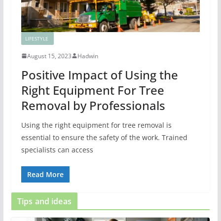
LIFESTYLE
August 15, 2023
Hadwin
Positive Impact of Using the
Right Equipment For Tree
Removal by Professionals
Using the right equipment for tree removal is
essential to ensure the safety of the work. Trained
specialists can access
Read More
Tips and ideas