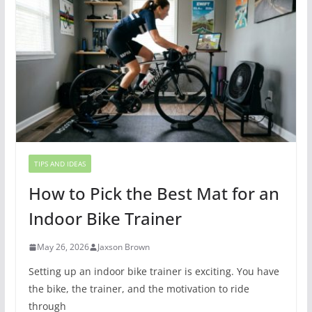
TIPS AND IDEAS
How to Pick the Best Mat for an
Indoor Bike Trainer
May 26, 2026
Jaxson Brown
Setting up an indoor bike trainer is exciting. You have
the bike, the trainer, and the motivation to ride
through