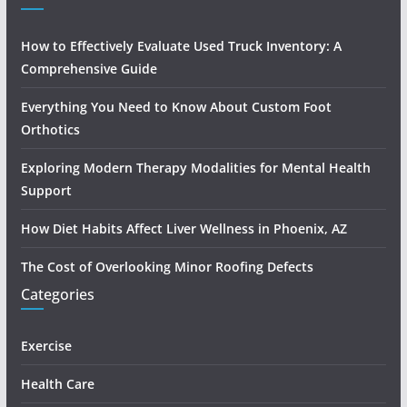
How to Effectively Evaluate Used Truck Inventory: A
Comprehensive Guide
Everything You Need to Know About Custom Foot
Orthotics
Exploring Modern Therapy Modalities for Mental Health
Support
How Diet Habits Affect Liver Wellness in Phoenix, AZ
The Cost of Overlooking Minor Roofing Defects
Categories
Exercise
Health Care