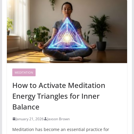
MEDITATION
How to Activate Meditation
Energy Triangles for Inner
Balance
January 21, 2026
Jaxson Brown
Meditation has become an essential practice for