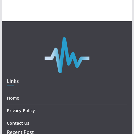
Links
Home
Privacy Policy
Contact Us
Recent Post