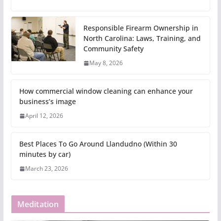
Responsible Firearm Ownership in
North Carolina: Laws, Training, and
Community Safety
May 8, 2026
How commercial window cleaning can enhance your
business’s image
April 12, 2026
Best Places To Go Around Llandudno (Within 30
minutes by car)
March 23, 2026
Meditation