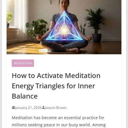
MEDITATION
How to Activate Meditation
Energy Triangles for Inner
Balance
January 21, 2026
Jaxson Brown
Meditation has become an essential practice for
millions seeking peace in our busy world. Among