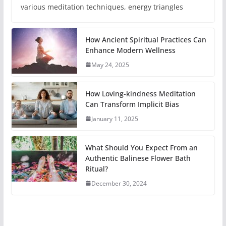
various meditation techniques, energy triangles
How Ancient Spiritual Practices Can
Enhance Modern Wellness
May 24, 2025
How Loving-kindness Meditation
Can Transform Implicit Bias
January 11, 2025
What Should You Expect From an
Authentic Balinese Flower Bath
Ritual?
December 30, 2024