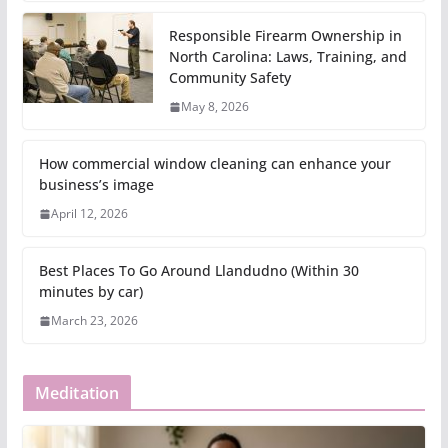
Responsible Firearm Ownership in
North Carolina: Laws, Training, and
Community Safety
May 8, 2026
How commercial window cleaning can enhance your
business’s image
April 12, 2026
Best Places To Go Around Llandudno (Within 30
minutes by car)
March 23, 2026
Meditation