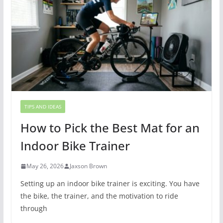
TIPS AND IDEAS
How to Pick the Best Mat for an
Indoor Bike Trainer
May 26, 2026
Jaxson Brown
Setting up an indoor bike trainer is exciting. You have
the bike, the trainer, and the motivation to ride
through