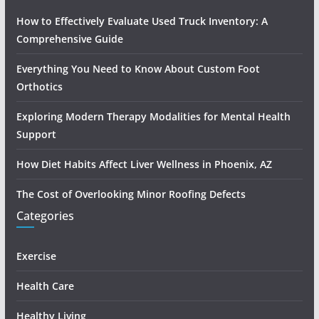
How to Effectively Evaluate Used Truck Inventory: A
Comprehensive Guide
Everything You Need to Know About Custom Foot
Orthotics
Exploring Modern Therapy Modalities for Mental Health
Support
How Diet Habits Affect Liver Wellness in Phoenix, AZ
The Cost of Overlooking Minor Roofing Defects
Categories
Exercise
Health Care
Healthy Living