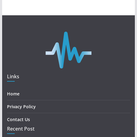
Links
Home
Privacy Policy
Contact Us
Recent Post