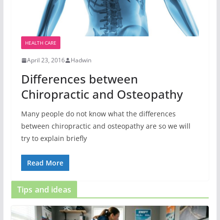
HEALTH CARE
April 23, 2016
Hadwin
Differences between
Chiropractic and Osteopathy
Many people do not know what the differences
between chiropractic and osteopathy are so we will
try to explain briefly
Read More
Tips and ideas