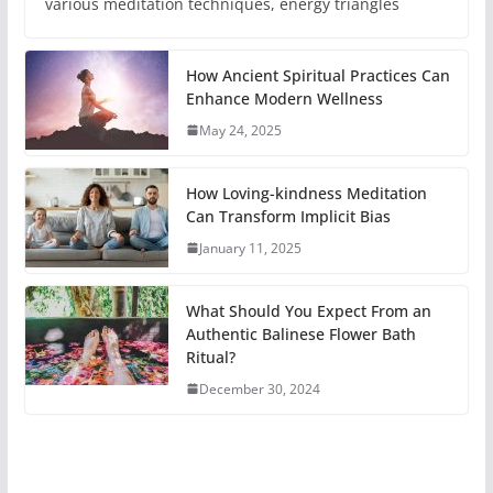
various meditation techniques, energy triangles
How Ancient Spiritual Practices Can
Enhance Modern Wellness
May 24, 2025
How Loving-kindness Meditation
Can Transform Implicit Bias
January 11, 2025
What Should You Expect From an
Authentic Balinese Flower Bath
Ritual?
December 30, 2024