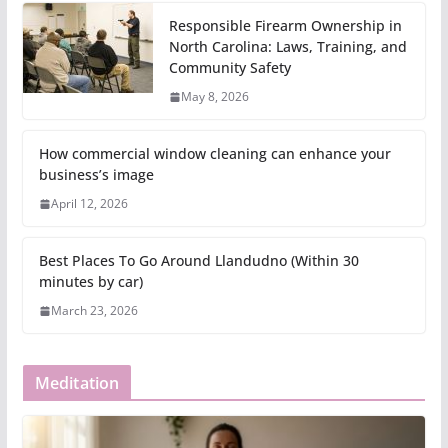
Responsible Firearm Ownership in
North Carolina: Laws, Training, and
Community Safety
May 8, 2026
How commercial window cleaning can enhance your
business’s image
April 12, 2026
Best Places To Go Around Llandudno (Within 30
minutes by car)
March 23, 2026
Meditation