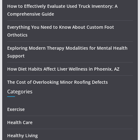
How to Effectively Evaluate Used Truck Inventory: A
Comprehensive Guide
Everything You Need to Know About Custom Foot
Orthotics
Exploring Modern Therapy Modalities for Mental Health
Support
How Diet Habits Affect Liver Wellness in Phoenix, AZ
The Cost of Overlooking Minor Roofing Defects
Categories
Exercise
Health Care
Healthy Living