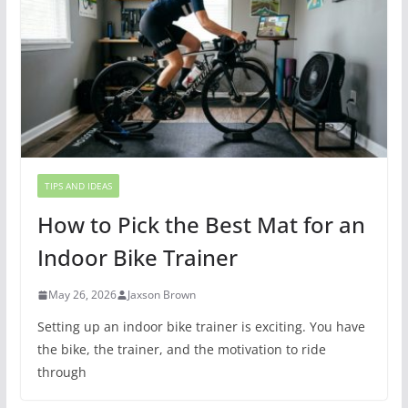
TIPS AND IDEAS
How to Pick the Best Mat for an
Indoor Bike Trainer
May 26, 2026
Jaxson Brown
Setting up an indoor bike trainer is exciting. You have
the bike, the trainer, and the motivation to ride
through