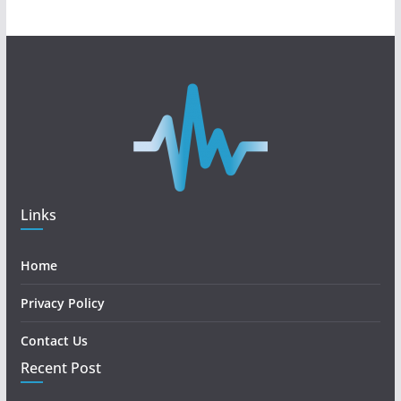
Links
Home
Privacy Policy
Contact Us
Recent Post