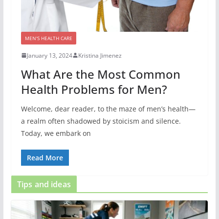
MEN'S HEALTH CARE
January 13, 2024
Kristina Jimenez
What Are the Most Common
Health Problems for Men?
Welcome, dear reader, to the maze of men’s health—
a realm often shadowed by stoicism and silence.
Today, we embark on
Read More
Tips and ideas