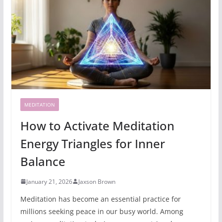
MEDITATION
How to Activate Meditation
Energy Triangles for Inner
Balance
January 21, 2026
Jaxson Brown
Meditation has become an essential practice for
millions seeking peace in our busy world. Among