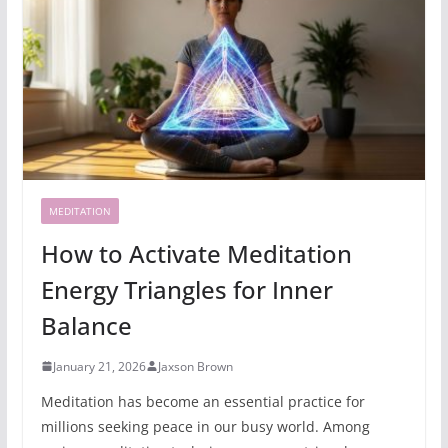
MEDITATION
How to Activate Meditation
Energy Triangles for Inner
Balance
January 21, 2026
Jaxson Brown
Meditation has become an essential practice for
millions seeking peace in our busy world. Among