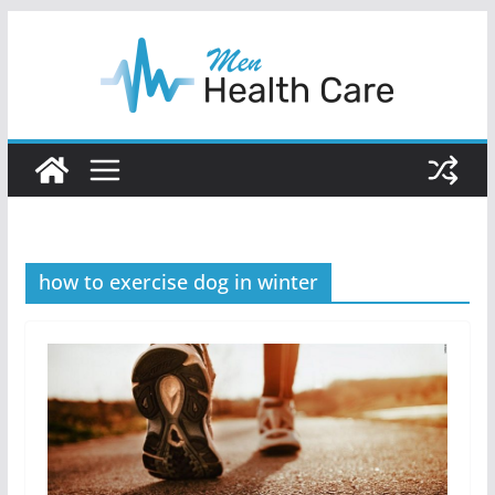
Skip
to
content
how to exercise dog in winter