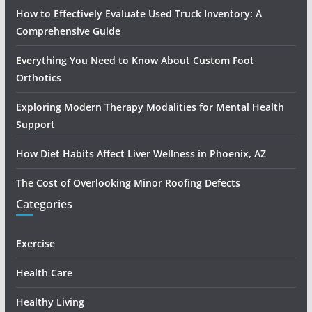
How to Effectively Evaluate Used Truck Inventory: A
Comprehensive Guide
Everything You Need to Know About Custom Foot
Orthotics
Exploring Modern Therapy Modalities for Mental Health
Support
How Diet Habits Affect Liver Wellness in Phoenix, AZ
The Cost of Overlooking Minor Roofing Defects
Categories
Exercise
Health Care
Healthy Living