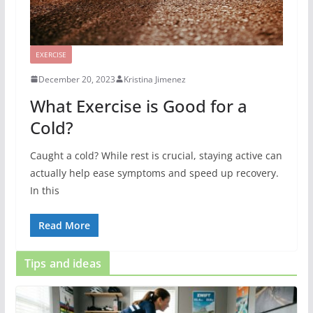
EXERCISE
December 20, 2023
Kristina Jimenez
What Exercise is Good for a
Cold?
Caught a cold? While rest is crucial, staying active can
actually help ease symptoms and speed up recovery.
In this
Read More
Tips and ideas