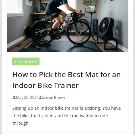
TIPS AND IDEAS
How to Pick the Best Mat for an
Indoor Bike Trainer
May 26, 2026
Jaxson Brown
Setting up an indoor bike trainer is exciting. You have
the bike, the trainer, and the motivation to ride
through