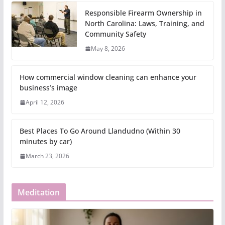
Responsible Firearm Ownership in
North Carolina: Laws, Training, and
Community Safety
May 8, 2026
How commercial window cleaning can enhance your
business’s image
April 12, 2026
Best Places To Go Around Llandudno (Within 30
minutes by car)
March 23, 2026
Meditation