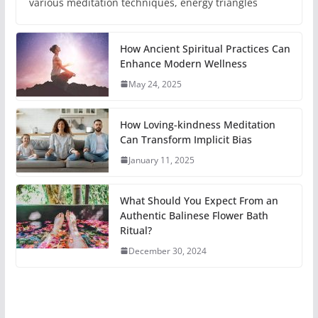
various meditation techniques, energy triangles
How Ancient Spiritual Practices Can
Enhance Modern Wellness
May 24, 2025
How Loving-kindness Meditation
Can Transform Implicit Bias
January 11, 2025
What Should You Expect From an
Authentic Balinese Flower Bath
Ritual?
December 30, 2024