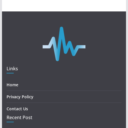
Links
Home
Privacy Policy
Contact Us
Recent Post