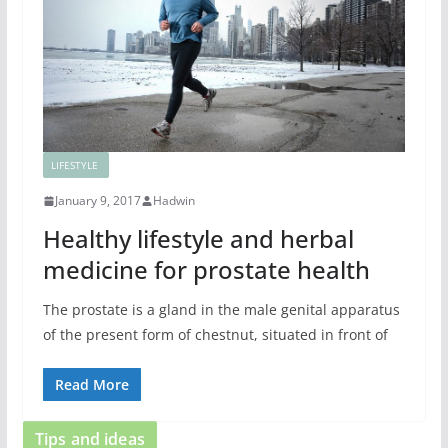
LIFESTYLE
January 9, 2017
Hadwin
Healthy lifestyle and herbal
medicine for prostate health
The prostate is a gland in the male genital apparatus
of the present form of chestnut, situated in front of
Read More
Tips and ideas