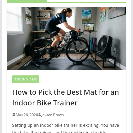
TIPS AND IDEAS
How to Pick the Best Mat for an
Indoor Bike Trainer
May 26, 2026
Jaxson Brown
Setting up an indoor bike trainer is exciting. You have
the bike, the trainer, and the motivation to ride