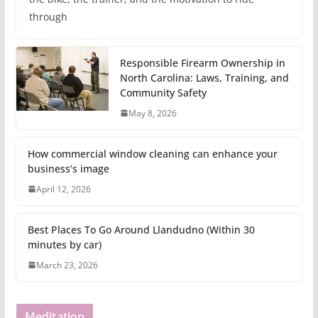
through
Responsible Firearm Ownership in
North Carolina: Laws, Training, and
Community Safety
May 8, 2026
How commercial window cleaning can enhance your
business’s image
April 12, 2026
Best Places To Go Around Llandudno (Within 30
minutes by car)
March 23, 2026
Meditation