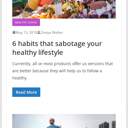
HEALTHY LIVING
May 15, 2018
Zimiya Walker
6 habits that sabotage your
healthy lifestyle
Currently, all or most products offer us versions that
are better because they will help us to follow a
healthy
Read More