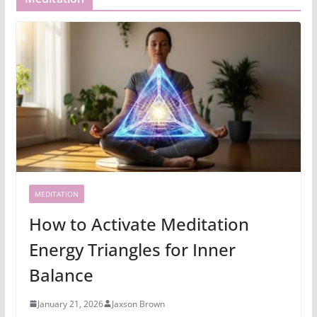
MEDITATION
How to Activate Meditation
Energy Triangles for Inner
Balance
January 21, 2026
Jaxson Brown