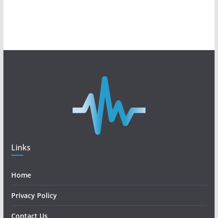
Links
Home
Privacy Policy
Contact Us