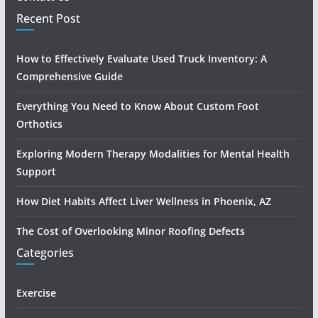
Recent Post
How to Effectively Evaluate Used Truck Inventory: A
Comprehensive Guide
Everything You Need to Know About Custom Foot
Orthotics
Exploring Modern Therapy Modalities for Mental Health
Support
How Diet Habits Affect Liver Wellness in Phoenix, AZ
The Cost of Overlooking Minor Roofing Defects
Categories
Exercise