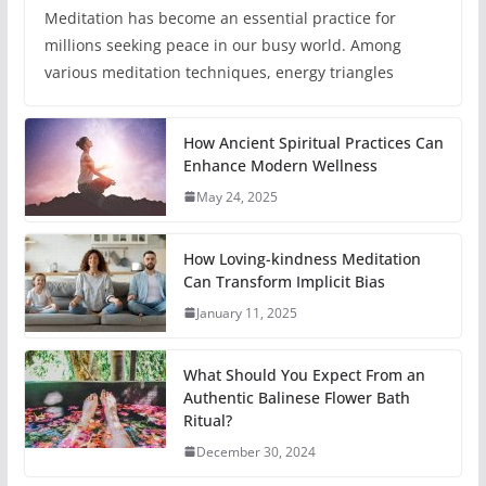
Meditation has become an essential practice for
millions seeking peace in our busy world. Among
various meditation techniques, energy triangles
How Ancient Spiritual Practices Can
Enhance Modern Wellness
May 24, 2025
How Loving-kindness Meditation
Can Transform Implicit Bias
January 11, 2025
What Should You Expect From an
Authentic Balinese Flower Bath
Ritual?
December 30, 2024