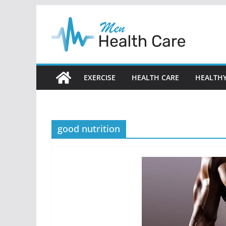
Skip
to
content
EXERCISE
HEALTH CARE
HEALTHY
good nutrition