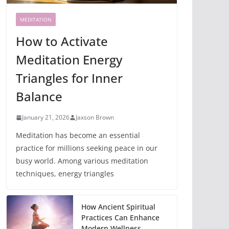
MEDITATION
How to Activate
Meditation Energy
Triangles for Inner
Balance
January 21, 2026
Jaxson Brown
Meditation has become an essential
practice for millions seeking peace in our
busy world. Among various meditation
techniques, energy triangles
How Ancient Spiritual
Practices Can Enhance
Modern Wellness