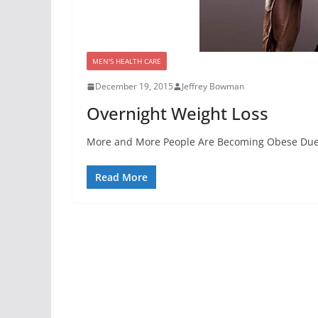
MEN'S HEALTH CARE
December 19, 2015
Jeffrey Bowman
Overnight Weight Loss
More and More People Are Becoming Obese Due To 
Read More