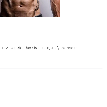
A Bad Diet There is a lot to justify the reason