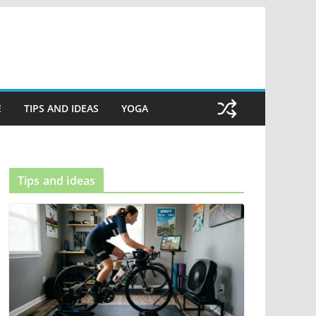
E
TIPS AND IDEAS
YOGA
Tips and ideas