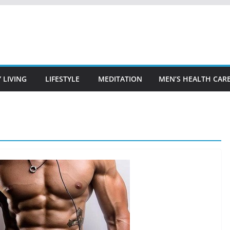
 LIVING
LIFESTYLE
MEDITATION
MEN’S HEALTH CAR