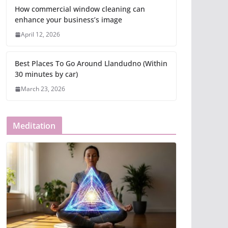
How commercial window cleaning can
enhance your business’s image
April 12, 2026
Best Places To Go Around Llandudno (Within
30 minutes by car)
March 23, 2026
Meditation