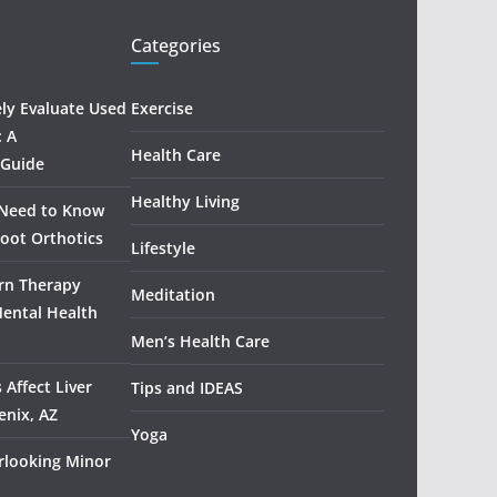
Categories
ely Evaluate Used
Exercise
: A
Health Care
 Guide
Healthy Living
 Need to Know
oot Orthotics
Lifestyle
rn Therapy
Meditation
Mental Health
Men’s Health Care
 Affect Liver
Tips and IDEAS
enix, AZ
Yoga
rlooking Minor