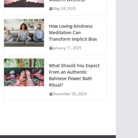
May 24, 2025
How Loving-kindness
Meditation Can
Transform Implicit Bias
January 11, 2025
What Should You Expect
From an Authentic
Balinese Flower Bath
Ritual?
December 30, 2024