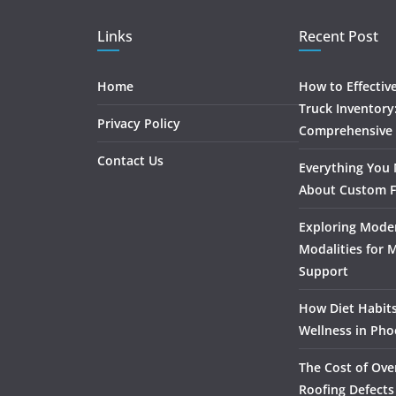
Links
Recent Post
Home
How to Effectiv
Truck Inventory
Privacy Policy
Comprehensive
Contact Us
Everything You
About Custom F
Exploring Mode
Modalities for 
Support
How Diet Habits
Wellness in Pho
The Cost of Ove
Roofing Defects