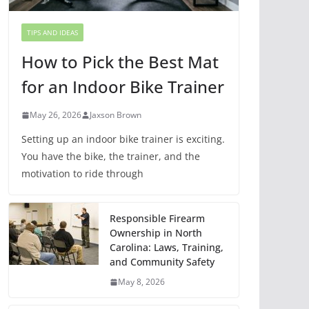
TIPS AND IDEAS
How to Pick the Best Mat
for an Indoor Bike Trainer
May 26, 2026
Jaxson Brown
Setting up an indoor bike trainer is exciting.
You have the bike, the trainer, and the
motivation to ride through
Responsible Firearm
Ownership in North
Carolina: Laws, Training,
and Community Safety
May 8, 2026