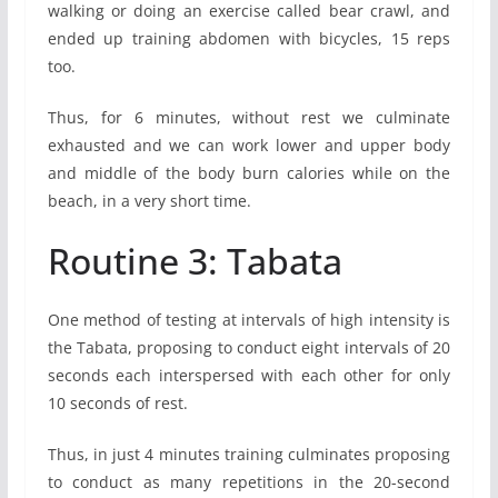
walking or doing an exercise called bear crawl, and
ended up training abdomen with bicycles, 15 reps
too.
Thus, for 6 minutes, without rest we culminate
exhausted and we can work lower and upper body
and middle of the body burn calories while on the
beach, in a very short time.
Routine 3: Tabata
One method of testing at intervals of high intensity is
the Tabata, proposing to conduct eight intervals of 20
seconds each interspersed with each other for only
10 seconds of rest.
Thus, in just 4 minutes training culminates proposing
to conduct as many repetitions in the 20-second