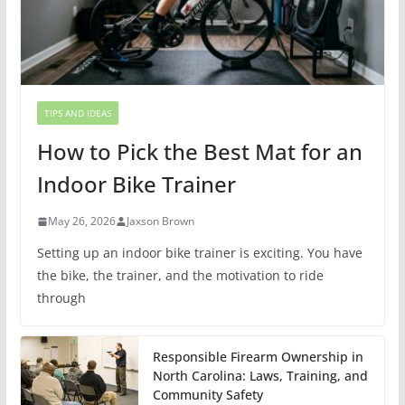
TIPS AND IDEAS
How to Pick the Best Mat for an
Indoor Bike Trainer
May 26, 2026
Jaxson Brown
Setting up an indoor bike trainer is exciting. You have
the bike, the trainer, and the motivation to ride
through
Responsible Firearm Ownership in
North Carolina: Laws, Training, and
Community Safety