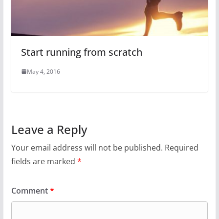
Start running from scratch
May 4, 2016
Leave a Reply
Your email address will not be published.
Required
fields are marked
*
Comment
*