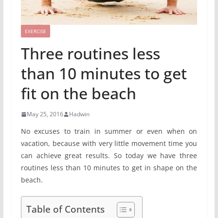
EXERCISE
Three routines less
than 10 minutes to get
fit on the beach
May 25, 2016
Hadwin
No excuses to train in summer or even when on
vacation, because with very little movement time you
can achieve great results. So today we have three
routines less than 10 minutes to get in shape on the
beach.
Table of Contents