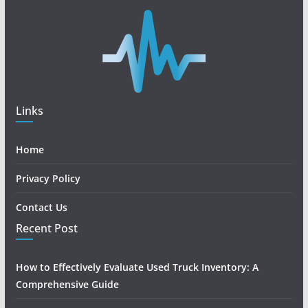
Links
Home
Privacy Policy
Contact Us
Recent Post
How to Effectively Evaluate Used Truck Inventory: A
Comprehensive Guide