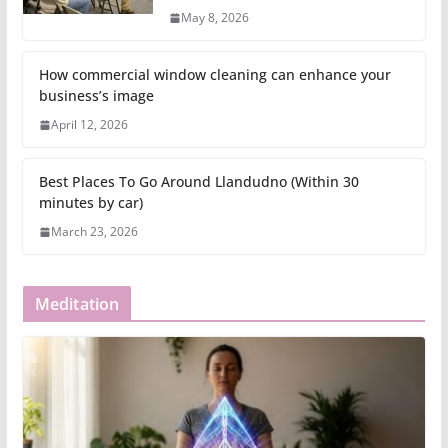
May 8, 2026
How commercial window cleaning can enhance your
business’s image
April 12, 2026
Best Places To Go Around Llandudno (Within 30
minutes by car)
March 23, 2026
Meditation