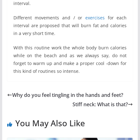
interval.
Different movements and / or
exercises
for each
interval are proposed that will burn fat and calories
in a very short time.
With this routine work the whole body burn calories
while on the beach and as we always say, do not
forget to warm up and make a proper cool -down for
this kind of routines so intense.
Why do you feel tingling in the hands and feet?
Stiff neck: What is that?
You May Also Like