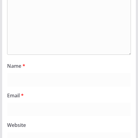
Name
*
Email
*
Website