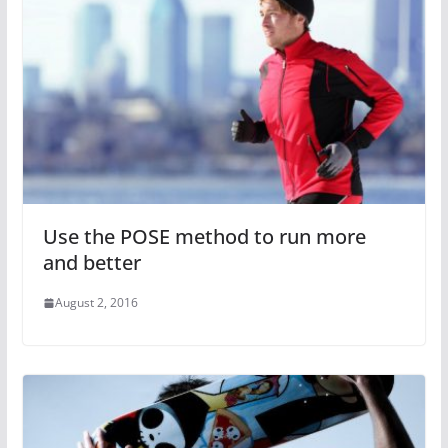
Use the POSE method to run more
and better
August 2, 2016