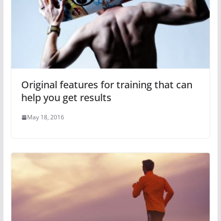
Original features for training that can
help you get results
May 18, 2016