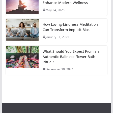
Enhance Modern Wellness
May 24, 2025
How Loving-kindness Meditation
Can Transform Implicit Bias
January 11, 2025
What Should You Expect From an
Authentic Balinese Flower Bath
Ritual?
December 30, 2024