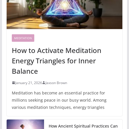
MEDITATION
How to Activate Meditation
Energy Triangles for Inner
Balance
January 21, 2026
Jaxson Brown
Meditation has become an essential practice for
millions seeking peace in our busy world. Among
various meditation techniques, energy triangles
How Ancient Spiritual Practices Can