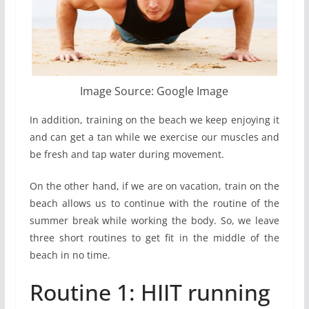
Image Source: Google Image
In addition, training on the beach we keep enjoying it
and can get a tan while we exercise our muscles and
be fresh and tap water during movement.
On the other hand, if we are on vacation, train on the
beach allows us to continue with the routine of the
summer break while working the body. So, we leave
three short routines to get fit in the middle of the
beach in no time.
Routine 1: HIIT running