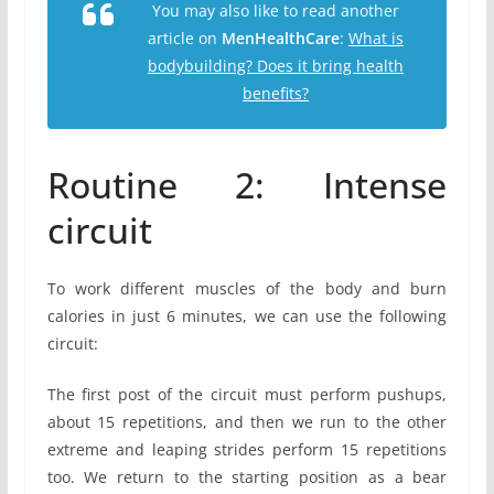
You may also like to read another
article on
MenHealthCare
:
What is
bodybuilding? Does it bring health
benefits?
Routine 2: Intense
circuit
To work different muscles of the body and burn
calories in just 6 minutes, we can use the following
circuit:
The first post of the circuit must perform pushups,
about 15 repetitions, and then we run to the other
extreme and leaping strides perform 15 repetitions
too. We return to the starting position as a bear