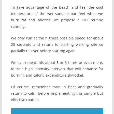
To take advantage of the beach and feel the cool
temperature of the wet sand at our feet while we
burn fat and calories, we propose a HIIT routine
running:
We only run at the highest possible speed for about
20 seconds and return to starting walking site so
partially recover before starting again.
We can repeat this about 5 or 6 times or even more,
to train high intensity intervals that will enhance fat
burning and caloric expenditure skyrocket.
Of course, remember train in heat and gradually
return to calm before implementing this simple but
effective routine.