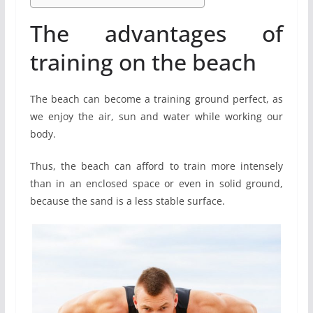
The advantages of
training on the beach
The beach can become a training ground perfect, as
we enjoy the air, sun and water while working our
body.
Thus, the beach can afford to train more intensely
than in an enclosed space or even in solid ground,
because the sand is a less stable surface.