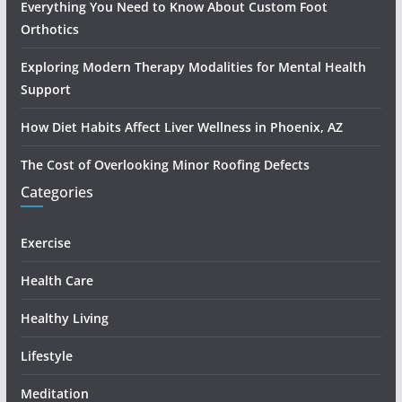
Everything You Need to Know About Custom Foot
Orthotics
Exploring Modern Therapy Modalities for Mental Health
Support
How Diet Habits Affect Liver Wellness in Phoenix, AZ
The Cost of Overlooking Minor Roofing Defects
Categories
Exercise
Health Care
Healthy Living
Lifestyle
Meditation