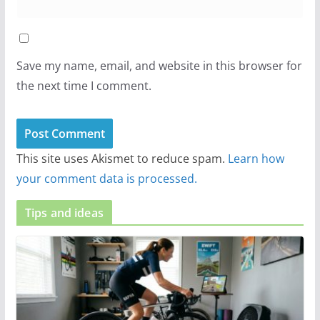
Save my name, email, and website in this browser for
the next time I comment.
This site uses Akismet to reduce spam.
Learn how
your comment data is processed.
Tips and ideas