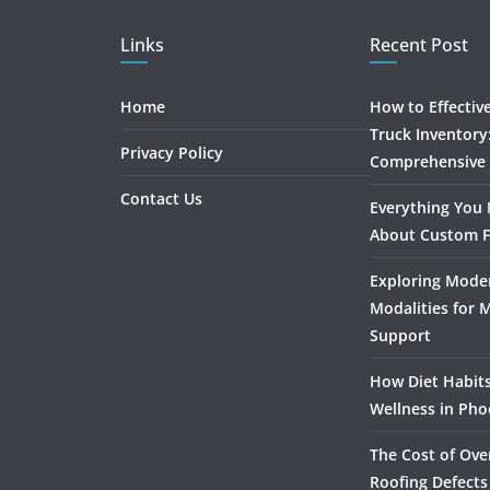
Links
Recent Post
Home
How to Effectiv
Truck Inventory
Privacy Policy
Comprehensive
Contact Us
Everything You
About Custom F
Exploring Mode
Modalities for 
Support
How Diet Habits
Wellness in Pho
The Cost of Ove
Roofing Defects