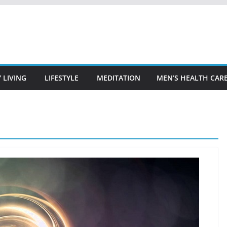
 LIVING
LIFESTYLE
MEDITATION
MEN’S HEALTH CAR