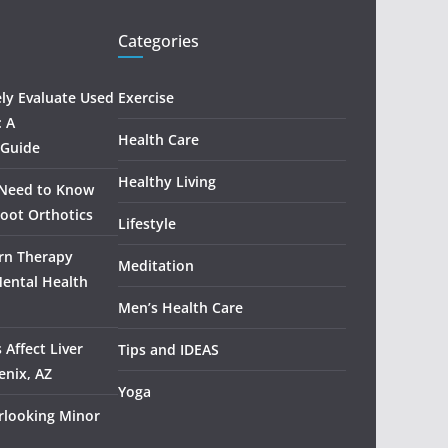
Categories
ely Evaluate Used
Exercise
: A
Health Care
 Guide
Healthy Living
 Need to Know
oot Orthotics
Lifestyle
rn Therapy
Meditation
Mental Health
Men’s Health Care
 Affect Liver
Tips and IDEAS
enix, AZ
Yoga
rlooking Minor