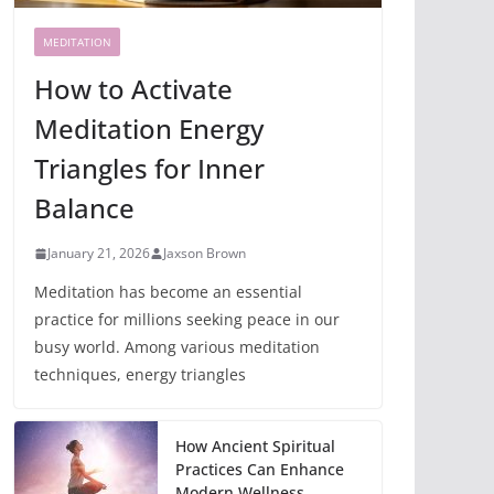
MEDITATION
How to Activate
Meditation Energy
Triangles for Inner
Balance
January 21, 2026
Jaxson Brown
Meditation has become an essential
practice for millions seeking peace in our
busy world. Among various meditation
techniques, energy triangles
How Ancient Spiritual
Practices Can Enhance
Modern Wellness