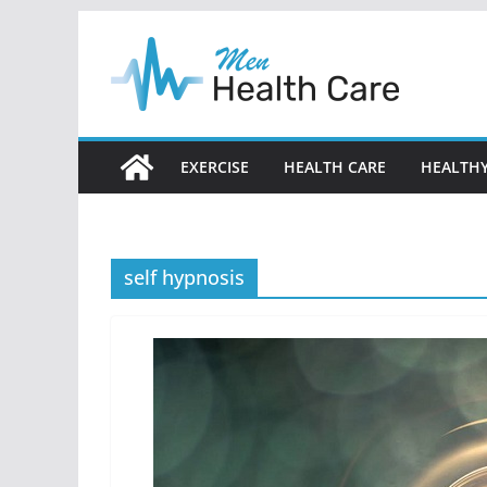
Skip
to
content
EXERCISE
HEALTH CARE
HEALTHY
self hypnosis