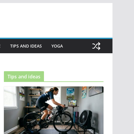
E
TIPS AND IDEAS
YOGA
Tips and ideas