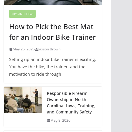
TIPS AND IDEAS
How to Pick the Best Mat
for an Indoor Bike Trainer
May 26, 2026
Jaxson Brown
Setting up an indoor bike trainer is exciting.
You have the bike, the trainer, and the
motivation to ride through
Responsible Firearm
Ownership in North
Carolina: Laws, Training,
and Community Safety
May 8, 2026