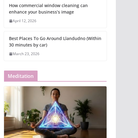
How commercial window cleaning can
enhance your business’s image
April 12, 2026
Best Places To Go Around Llandudno (Within
30 minutes by car)
March 23, 2026
Meditation