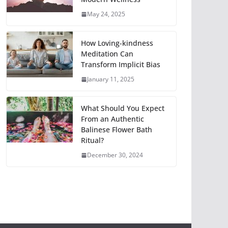
May 24, 2025
How Loving-kindness
Meditation Can
Transform Implicit Bias
January 11, 2025
What Should You Expect
From an Authentic
Balinese Flower Bath
Ritual?
December 30, 2024