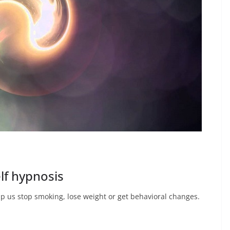
lf hypnosis
lp us stop smoking, lose weight or get behavioral changes.