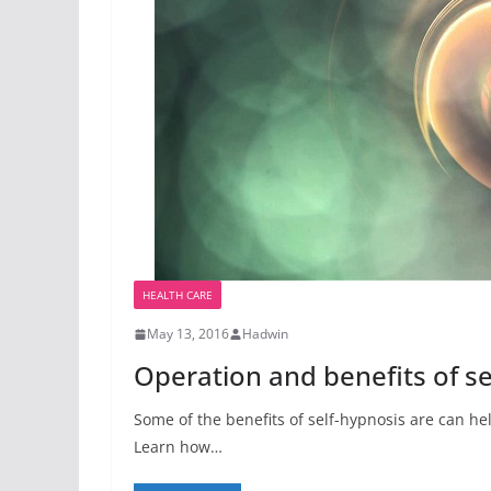
HEALTH CARE
May 13, 2016
Hadwin
Operation and benefits of se
Some of the benefits of self-hypnosis are can he
Learn how…