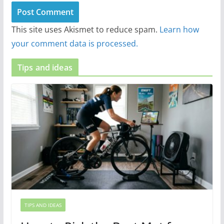
This site uses Akismet to reduce spam.
Learn how
your comment data is processed.
Tips and ideas
TIPS AND IDEAS