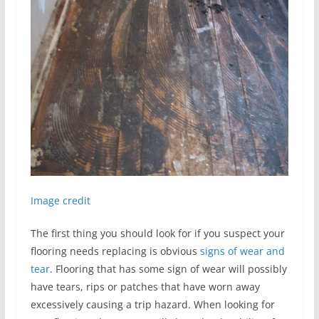
Image credit
The first thing you should look for if you suspect your
flooring needs replacing is obvious
signs of wear and
tear
. Flooring that has some sign of wear will possibly
have tears, rips or patches that have worn away
excessively causing a trip hazard. When looking for