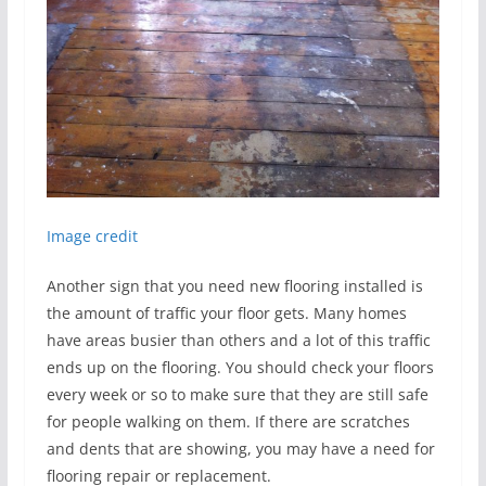
Image credit
Another sign that you need new flooring installed is
the amount of traffic your floor gets. Many homes
have areas busier than others and a lot of this traffic
ends up on the flooring. You should check your floors
every week or so to make sure that they are still safe
for people walking on them. If there are scratches
and dents that are showing, you may have a need for
flooring repair or replacement.