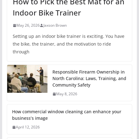
How to Pick the Best Mat for an
Indoor Bike Trainer
May 26, 2026
Jaxson Brown
Setting up an indoor bike trainer is exciting. You have
the bike, the trainer, and the motivation to ride
through
Responsible Firearm Ownership in
North Carolina: Laws, Training, and
Community Safety
May 8, 2026
How commercial window cleaning can enhance your
business’s image
April 12, 2026