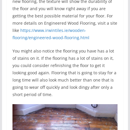
new flooring, the texture will show the durability of
the floor and you will know right away if you are
getting the best possible material for your floor. For
more details on Engineered Wood Flooring, visit a site
like
https://www.irwintiles.ie/wooden-
flooring/engineered-wood-flooring.html
You might also notice the flooring you have has a lot
of stains on it. If the flooring has a lot of stains on it,
you could consider refinishing the floor to get it
looking good again. Flooring that is going to stay for a
long time will also look much better than one that is
going to wear off quickly and look dingy after only a
short period of time.