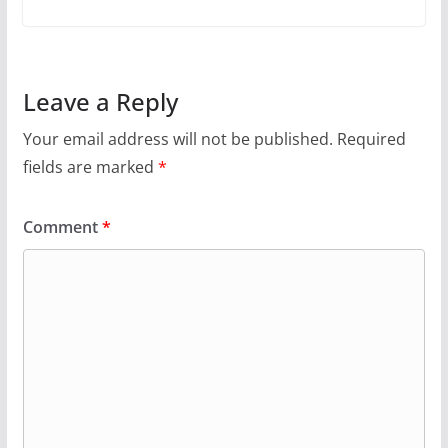
Leave a Reply
Your email address will not be published.
Required
fields are marked
*
Comment
*