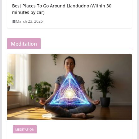
Best Places To Go Around Llandudno (Within 30
minutes by car)
March 23, 2026
Meditation
MEDITATION