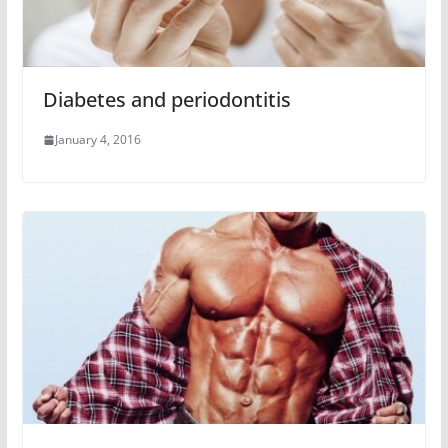
Diabetes and periodontitis
January 4, 2016