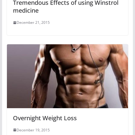
Tremendous Effects of using Winstrol
medicine
December 21, 2015
Overnight Weight Loss
December 19, 2015