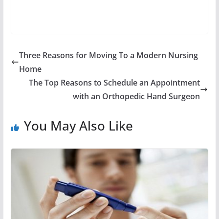
Three Reasons for Moving To a Modern Nursing
Home
The Top Reasons to Schedule an Appointment
with an Orthopedic Hand Surgeon
You May Also Like