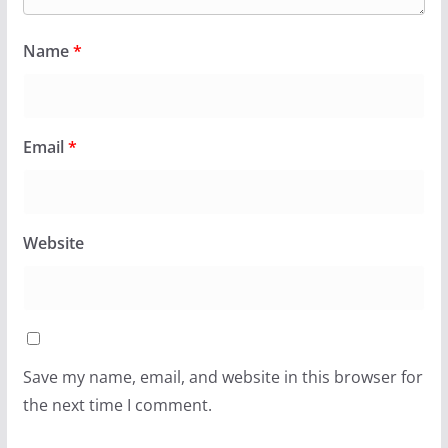
Name
*
Email
*
Website
Save my name, email, and website in this browser for
the next time I comment.