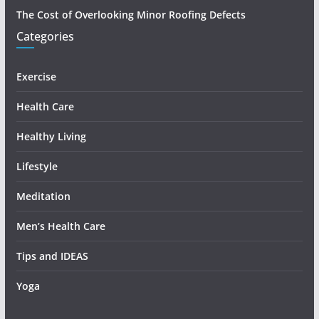
The Cost of Overlooking Minor Roofing Defects
Categories
Exercise
Health Care
Healthy Living
Lifestyle
Meditation
Men’s Health Care
Tips and IDEAS
Yoga