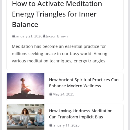
How to Activate Meditation
Energy Triangles for Inner
Balance
January 21, 2026
Jaxson Brown
Meditation has become an essential practice for
millions seeking peace in our busy world. Among
various meditation techniques, energy triangles
How Ancient Spiritual Practices Can
Enhance Modern Wellness
May 24, 2025
How Loving-kindness Meditation
Can Transform Implicit Bias
January 11, 2025