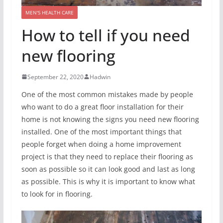
MEN'S HEALTH CARE
How to tell if you need
new flooring
September 22, 2020
Hadwin
One of the most common mistakes made by people
who want to do a great floor installation for their
home is not knowing the signs you need new flooring
installed. One of the most important things that
people forget when doing a home improvement
project is that they need to replace their flooring as
soon as possible so it can look good and last as long
as possible. This is why it is important to know what
to look for in flooring.