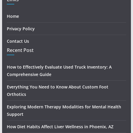
Home
Privacy Policy
Contact Us
Recent Post
How to Effectively Evaluate Used Truck Inventory: A
Comprehensive Guide
Everything You Need to Know About Custom Foot
Orthotics
Exploring Modern Therapy Modalities for Mental Health
Support
How Diet Habits Affect Liver Wellness in Phoenix, AZ