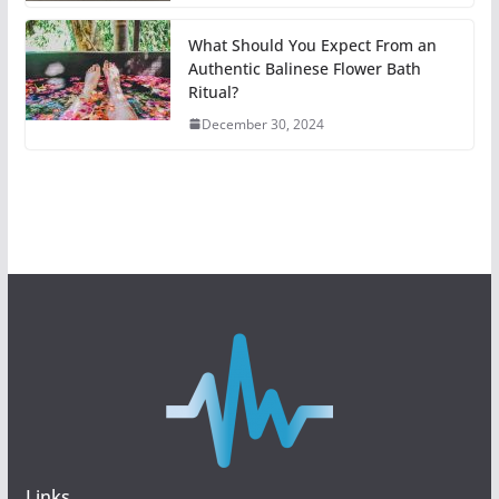
What Should You Expect From an
Authentic Balinese Flower Bath
Ritual?
December 30, 2024
Links