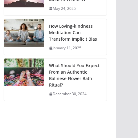
May 24, 2025
How Loving-kindness
Meditation Can
Transform Implicit Bias
January 11, 2025
What Should You Expect
From an Authentic
Balinese Flower Bath
Ritual?
December 30, 2024