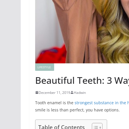
LIFESTYLE
Beautiful Teeth: 3 Wa
December 11, 2019
Hadwin
Tooth enamel is the
strongest substance in the
smile is less than perfect, you have options.
Table of Contents