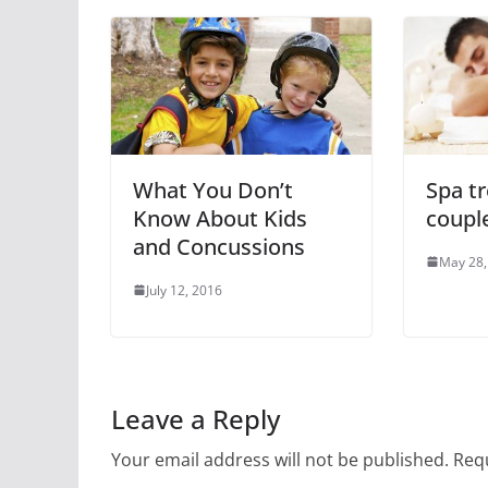
What You Don’t
Spa t
Know About Kids
coupl
and Concussions
May 28,
July 12, 2016
Leave a Reply
Your email address will not be published.
Requ