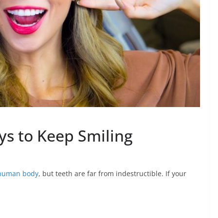
ys to Keep Smiling
 human body
, but teeth are far from indestructible. If your