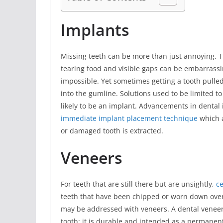
Implants
Missing teeth can be more than just annoying. The
tearing food and visible gaps can be embarras
impossible. Yet sometimes getting a tooth pulled
into the gumline. Solutions used to be limited to
likely to be an implant. Advancements in dental
immediate implant placement technique
which a
or damaged tooth is extracted.
Veneers
For teeth that are still there but are unsightly,
ce
teeth that have been chipped or worn down over 
may be addressed with veneers. A dental veneer i
tooth; it is durable and intended as a permanen