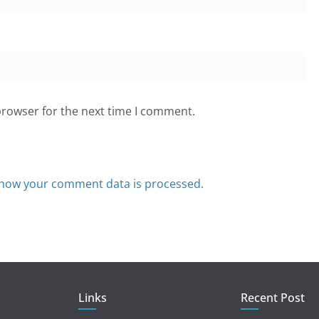
browser for the next time I comment.
how your comment data is processed.
Links
Recent Post