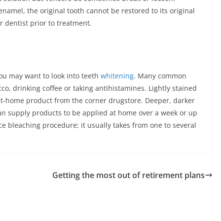
namel, the original tooth cannot be restored to its original
r dentist prior to treatment.
 you may want to look into teeth
whitening
. Many common
cco, drinking coffee or taking antihistamines. Lightly stained
 at-home product from the corner drugstore. Deeper, darker
can supply products to be applied at home over a week or up
fice bleaching procedure; it usually takes from one to several
Getting the most out of retirement plans