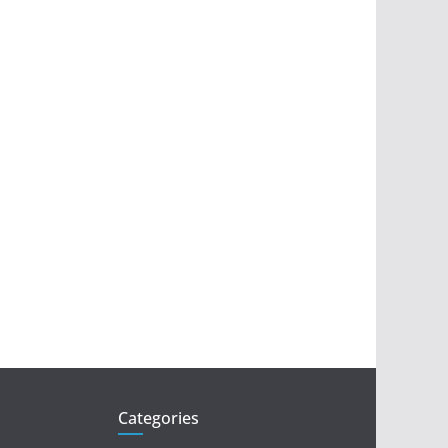
Categories