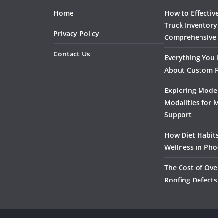
Home
How to Effectiv
Truck Inventory
Privacy Policy
Comprehensive
Contact Us
Everything You
About Custom F
Exploring Mode
Modalities for 
Support
How Diet Habits
Wellness in Pho
The Cost of Ove
Roofing Defects