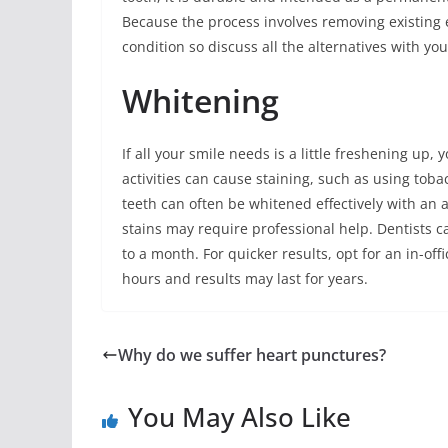
Because the process involves removing existing e
condition so discuss all the alternatives with you
Whitening
If all your smile needs is a little freshening up,
activities can cause staining, such as using toba
teeth can often be whitened effectively with an
stains may require professional help. Dentists 
to a month. For quicker results, opt for an in-of
hours and results may last for years.
Why do we suffer heart punctures?
You May Also Like