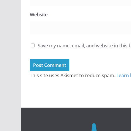
Website
Save my name, email, and website in this 
This site uses Akismet to reduce spam.
Learn 