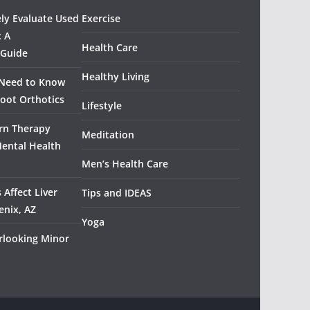
ely Evaluate Used
Exercise
: A
Health Care
 Guide
Healthy Living
 Need to Know
oot Orthotics
Lifestyle
rn Therapy
Meditation
Mental Health
Men’s Health Care
 Affect Liver
Tips and IDEAS
enix, AZ
Yoga
rlooking Minor