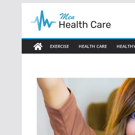
Skip
to
content
EXERCISE
HEALTH CARE
HEALTHY