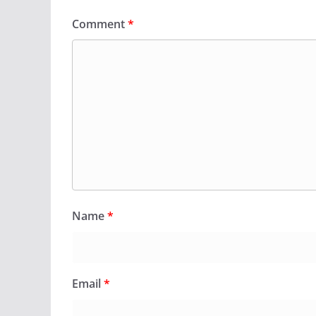
Comment
*
Name
*
Email
*