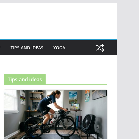
E
TIPS AND IDEAS
YOGA
Tips and ideas