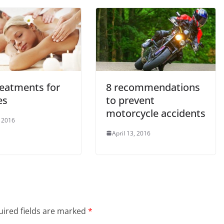
reatments for
8 recommendations
es
to prevent
motorcycle accidents
 2016
April 13, 2016
ired fields are marked
*