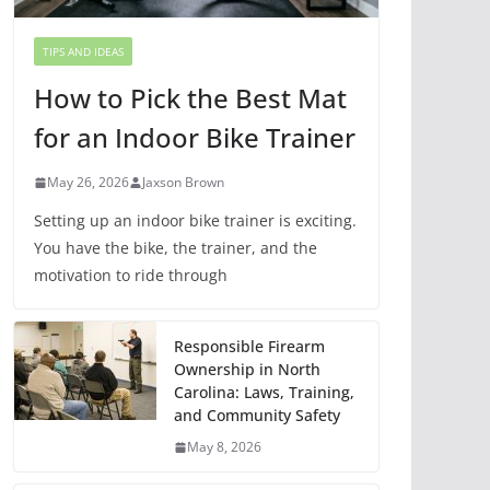
TIPS AND IDEAS
How to Pick the Best Mat
for an Indoor Bike Trainer
May 26, 2026
Jaxson Brown
Setting up an indoor bike trainer is exciting.
You have the bike, the trainer, and the
motivation to ride through
Responsible Firearm
Ownership in North
Carolina: Laws, Training,
and Community Safety
May 8, 2026