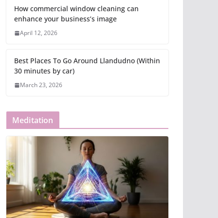
How commercial window cleaning can
enhance your business’s image
April 12, 2026
Best Places To Go Around Llandudno (Within
30 minutes by car)
March 23, 2026
Meditation