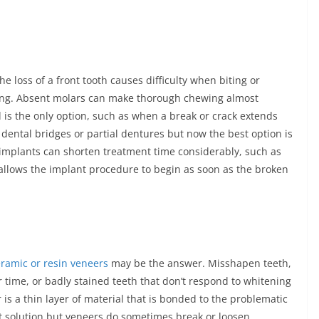
 loss of a front tooth causes difficulty when biting or
sing. Absent molars can make thorough chewing almost
 is the only option, such as when a break or crack extends
 dental bridges or partial dentures but now the best option is
 implants can shorten treatment time considerably, such as
llows the implant procedure to begin as soon as the broken
ramic or resin veneers
may be the answer. Misshapen teeth,
time, or badly stained teeth that don’t respond to whitening
s a thin layer of material that is bonded to the problematic
t solution but veneers do sometimes break or loosen.