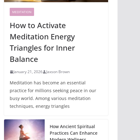
MEDITATION
How to Activate
Meditation Energy
Triangles for Inner
Balance
January 21, 2026
Jaxson Brown
Meditation has become an essential
practice for millions seeking peace in our
busy world. Among various meditation
techniques, energy triangles
How Ancient Spiritual
Practices Can Enhance
Modern Wellness