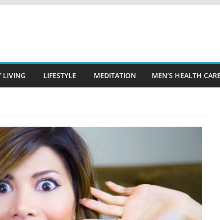
 LIVING
LIFESTYLE
MEDITATION
MEN’S HEALTH CAR