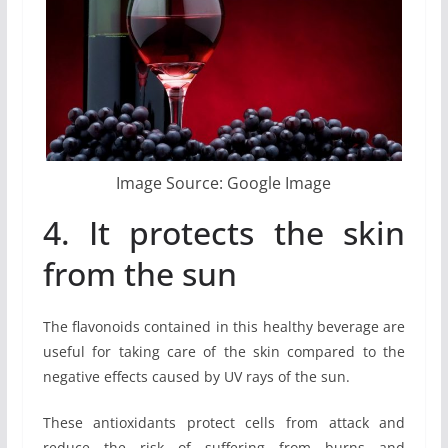
Image Source: Google Image
4. It protects the skin
from the sun
The flavonoids contained in this healthy beverage are
useful for taking care of the skin compared to the
negative effects caused by UV rays of the sun.
These antioxidants protect cells from attack and
reduce the risk of suffering from burns and