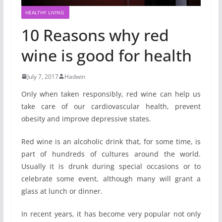
HEALTHY LIVING
10 Reasons why red
wine is good for health
July 7, 2017
Hadwin
Only when taken responsibly, red wine can help us
take care of our cardiovascular health, prevent
obesity and improve depressive states.
Red wine is an alcoholic drink that, for some time, is
part of hundreds of cultures around the world.
Usually it is drunk during special occasions or to
celebrate some event, although many will grant a
glass at lunch or dinner.
In recent years, it has become very popular not only