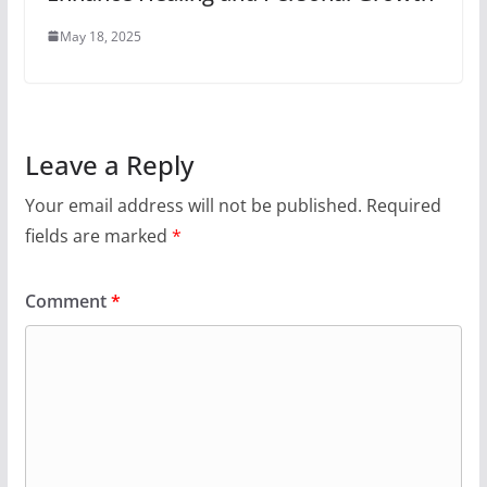
May 18, 2025
Leave a Reply
Your email address will not be published.
Required
fields are marked
*
Comment
*