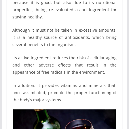
because it is good, but also due to its nutritional
properties, being re-evaluated as an ingredient for
staying healthy.
Although it must not be taken in excessive amounts,
it is a healthy source of antioxidants, which bring
several benefits to the organism.
Its active ingredient reduces the risk of cellular aging
and other adverse effects that result in the
appearance of free radicals in the environment.
In addition, it provides vitamins and minerals that,
once assimilated, promote the proper functioning of
the body’s major systems.