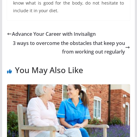
know what is good for the body, do not hesitate to
include it in your diet.
Advance Your Career with Invisalign
3 ways to overcome the obstacles that keep you
from working out regularly
You May Also Like