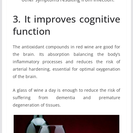
3. It improves cognitive
function
The antioxidant compounds in red wine are good for
the brain. Its absorption balancing the body’s
inflammatory processes and reduces the risk of
arterial hardening, essential for optimal oxygenation
of the brain.
A glass of wine a day is enough to reduce the risk of
suffering from dementia and premature
degeneration of tissues.