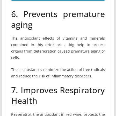
6. Prevents premature
aging
The antioxidant effects of vitamins and minerals
contained in this drink are a big help to protect
organs from deterioration caused premature aging of
cells.
These substances minimize the action of free radicals
and reduce the risk of inflammatory disorders.
7. Improves Respiratory
Health
Resveratrol, the antioxidant in red wine, protects the