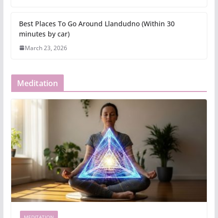
Best Places To Go Around Llandudno (Within 30
minutes by car)
March 23, 2026
Meditation
MEDITATION