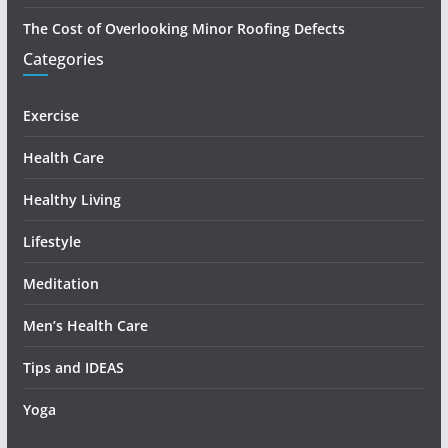
The Cost of Overlooking Minor Roofing Defects
Categories
Exercise
Health Care
Healthy Living
Lifestyle
Meditation
Men’s Health Care
Tips and IDEAS
Yoga