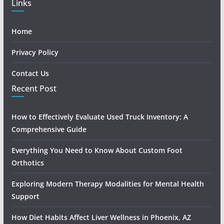
Links
Home
Privacy Policy
Contact Us
Recent Post
How to Effectively Evaluate Used Truck Inventory: A
Comprehensive Guide
Everything You Need to Know About Custom Foot
Orthotics
Exploring Modern Therapy Modalities for Mental Health
Support
How Diet Habits Affect Liver Wellness in Phoenix, AZ