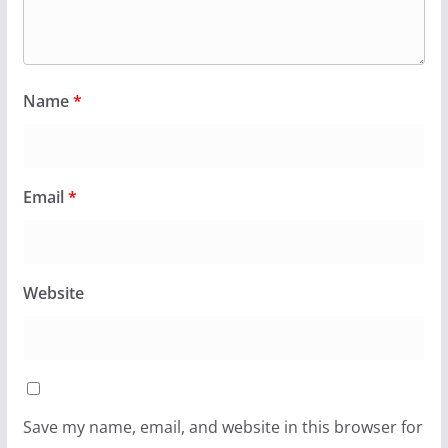
Name
*
Email
*
Website
Save my name, email, and website in this browser for