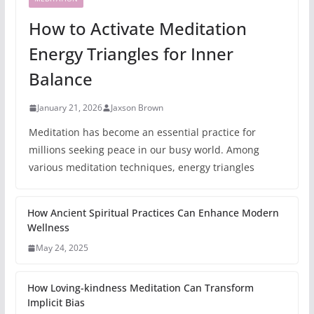
How to Activate Meditation
Energy Triangles for Inner
Balance
January 21, 2026
Jaxson Brown
Meditation has become an essential practice for
millions seeking peace in our busy world. Among
various meditation techniques, energy triangles
How Ancient Spiritual Practices Can Enhance Modern
Wellness
May 24, 2025
How Loving-kindness Meditation Can Transform
Implicit Bias