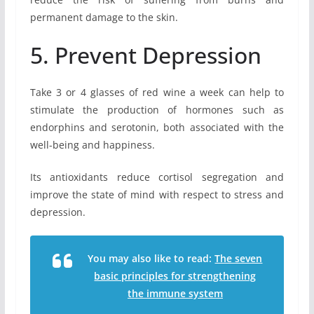
permanent damage to the skin.
5. Prevent Depression
Take 3 or 4 glasses of red wine a week can help to
stimulate the production of hormones such as
endorphins and serotonin, both associated with the
well-being and happiness.
Its antioxidants reduce cortisol segregation and
improve the state of mind with respect to stress and
depression.
You may also like to read:
The seven
basic principles for strengthening
the immune system