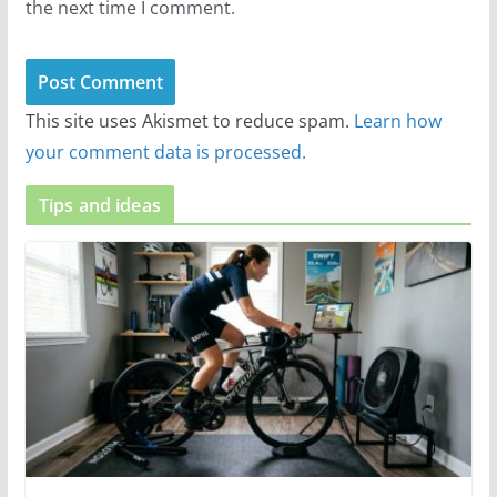
the next time I comment.
This site uses Akismet to reduce spam.
Learn how
your comment data is processed.
Tips and ideas