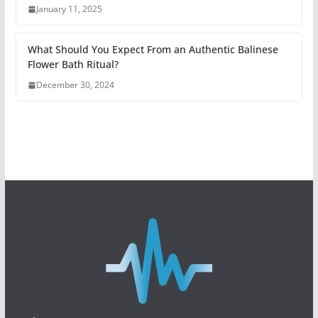
January 11, 2025
What Should You Expect From an Authentic Balinese
Flower Bath Ritual?
December 30, 2024