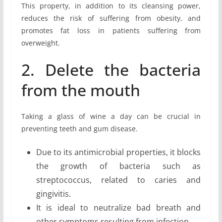
This property, in addition to its cleansing power,
reduces the risk of suffering from obesity, and
promotes fat loss in patients suffering from
overweight.
2. Delete the bacteria
from the mouth
Taking a glass of wine a day can be crucial in
preventing teeth and gum disease.
Due to its antimicrobial properties, it blocks
the growth of bacteria such as
streptococcus, related to caries and
gingivitis.
It is ideal to neutralize bad breath and
other symptoms resulting from infection.