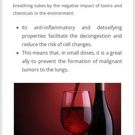
breathing tubes by the negative impact of toxins and
chemicals in the environment.
Its anti-inflammatory and detoxifying
properties facilitate the decongestion and
reduce the risk of cell changes.
This means that, in small doses, it is a great
ally to prevent the formation of malignant
tumors to the lungs.