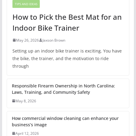
TIPS AND IDEAS
How to Pick the Best Mat for an
Indoor Bike Trainer
May 26, 2026
Jaxson Brown
Setting up an indoor bike trainer is exciting. You have
the bike, the trainer, and the motivation to ride
through
Responsible Firearm Ownership in North Carolina:
Laws, Training, and Community Safety
May 8, 2026
How commercial window cleaning can enhance your
business’s image
April 12, 2026