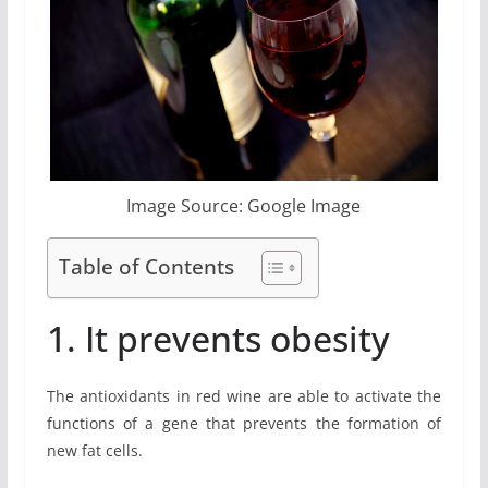
Image Source: Google Image
Table of Contents
1. It prevents obesity
The antioxidants in red wine are able to activate the
functions of a gene that prevents the formation of
new fat cells.