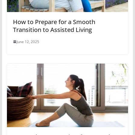
How to Prepare for a Smooth
Transition to Assisted Living
June 12, 2025