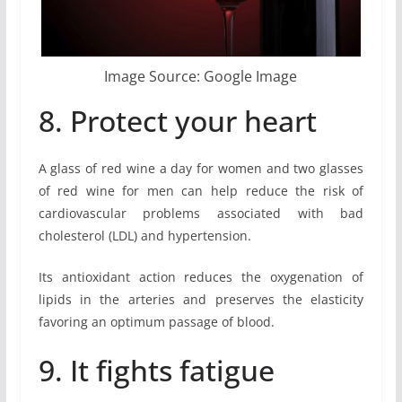
Image Source: Google Image
8. Protect your heart
A glass of red wine a day for women and two glasses
of red wine for men can help reduce the risk of
cardiovascular problems associated with bad
cholesterol (LDL) and hypertension.
Its antioxidant action reduces the oxygenation of
lipids in the arteries and preserves the elasticity
favoring an optimum passage of blood.
9. It fights fatigue