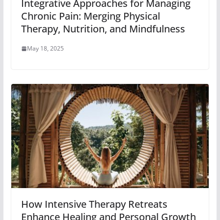
Integrative Approaches for Managing
Chronic Pain: Merging Physical
Therapy, Nutrition, and Mindfulness
May 18, 2025
How Intensive Therapy Retreats
Enhance Healing and Personal Growth