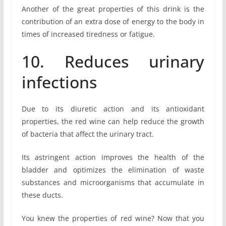
Another of the great properties of this drink is the
contribution of an extra dose of energy to the body in
times of increased tiredness or fatigue.
10. Reduces urinary
infections
Due to its diuretic action and its antioxidant
properties, the red wine can help reduce the growth
of bacteria that affect the urinary tract.
Its astringent action improves the health of the
bladder and optimizes the elimination of waste
substances and microorganisms that accumulate in
these ducts.
You knew the properties of red wine? Now that you